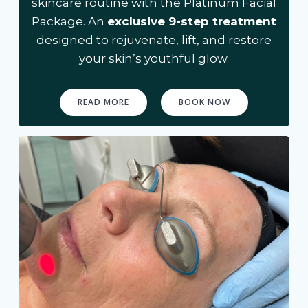
skincare routine with the Platinum Facial
Package. An
exclusive 9-step treatment
designed to rejuvenate, lift, and restore
your skin’s youthful glow.
READ MORE
BOOK NOW