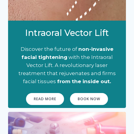
Intraoral Vector Lift
Discover the future of
non-invasive
facial tightening
with the Intraoral
Vector Lift. A revolutionary laser
treatment that rejuvenates and firms
facial tissues
from the inside out.
READ MORE
BOOK NOW