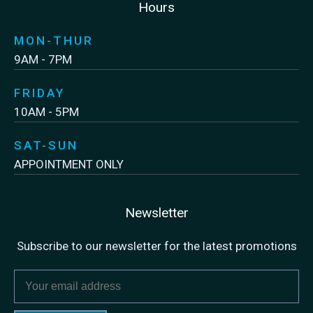
Hours
MON-THUR
9AM - 7PM
FRIDAY
10AM - 5PM
SAT-SUN
APPOINTMENT ONLY
Newsletter
Subscribe to our newsletter for the latest promotions