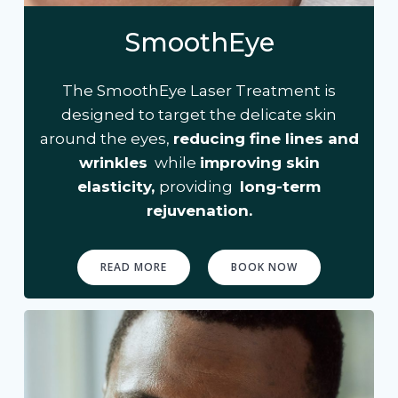
SmoothEye
The SmoothEye Laser Treatment is
designed to target the delicate skin
around the eyes,
reducing fine lines and
wrinkles
while
improving skin
elasticity,
providing
long-term
rejuvenation.
READ MORE
BOOK NOW