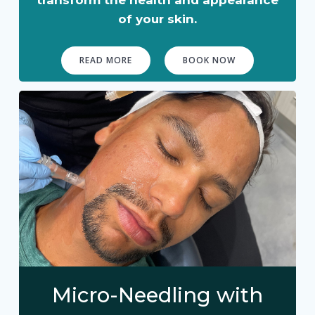
of your skin.
READ MORE
BOOK NOW
Micro-Needling with