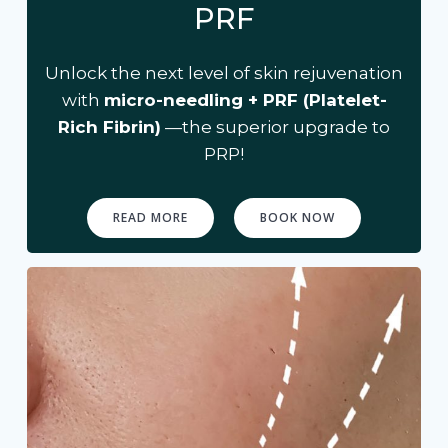
PRF
Unlock the next level of skin rejuvenation
with
micro-needling + PRF (Platelet-
Rich Fibrin)
—the superior upgrade to
PRP!
READ MORE
BOOK NOW