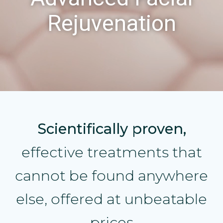
Rejuvenation
Scientifically proven,
effective treatments that
cannot be found anywhere
else, offered at unbeatable
prices