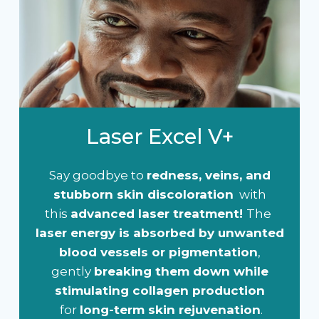
Laser Excel V+
Say goodbye to
redness, veins, and
stubborn skin discoloration
with
this
advanced laser treatment!
The
laser energy is absorbed by unwanted
blood vessels or pigmentation
,
gently
breaking them down while
stimulating collagen production
for
long-term skin rejuvenation
.