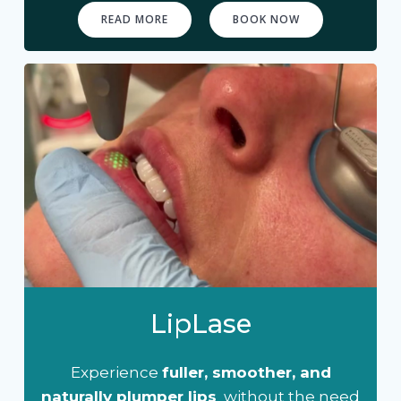
READ MORE
BOOK NOW
LipLase
Experience
fuller, smoother, and
naturally plumper lips
without the need