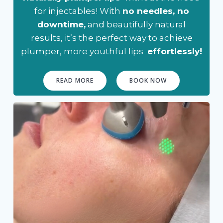
for injectables! With
no needles, no
downtime,
and beautifully natural
results, it’s the perfect way to achieve
plumper, more youthful lips
effortlessly!
READ MORE
BOOK NOW