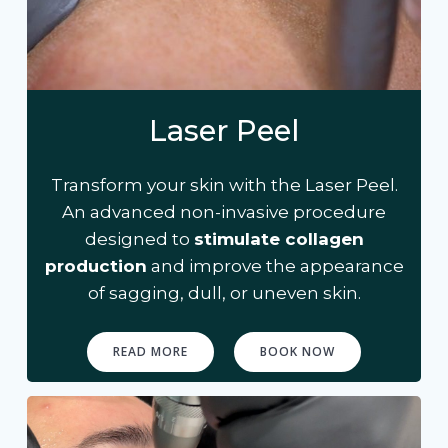
Laser Peel
Transform your skin with the Laser Peel.
An advanced non-invasive procedure
designed to
stimulate collagen
production
and improve the appearance
of sagging, dull, or uneven skin.
READ MORE
BOOK NOW