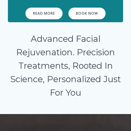
READ MORE
BOOK NOW
Advanced Facial
Rejuvenation. Precision
Treatments, Rooted In
Science, Personalized Just
For You