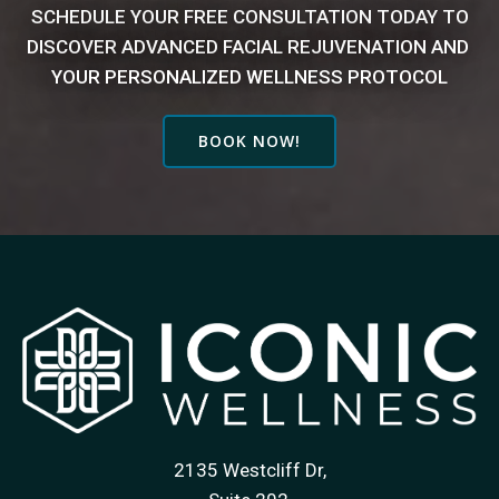
SCHEDULE YOUR FREE CONSULTATION TODAY TO
DISCOVER
ADVANCED FACIAL REJUVENATION AND
YOUR PERSONALIZED WELLNESS PROTOCOL
BOOK NOW!
2135 Westcliff Dr,