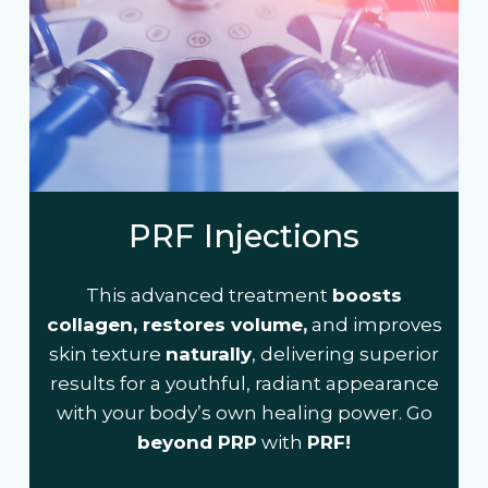
PRF Injections
This advanced treatment
boosts
collagen, restores volume,
and improves
skin texture
naturally
, delivering superior
results for a youthful, radiant appearance
with your body’s own healing power. Go
beyond PRP
with
PRF!