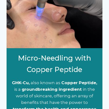
Micro-Needling with
Copper Peptide
GHK-Cu,
also known as
Copper Peptide,
is a
groundbreaking ingredient
in the
world of skincare, offering an array of
benefits that have the power to
transform the health and appearance