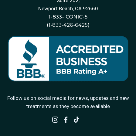
Suite 202,
Newport Beach, CA 92660
1-833-ICONIC-5
(1-833-426-6425)
Follow us on social media for news, updates and new
treatments as they become available