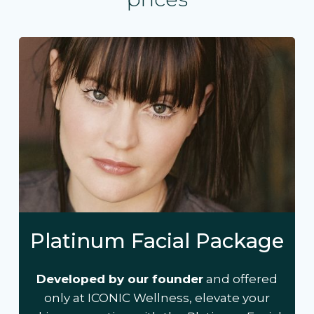
Platinum Facial Package
Developed by our founder
and offered
only at ICONIC Wellness, elevate your