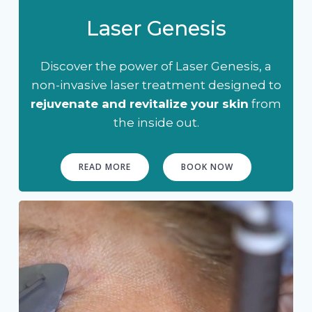
Laser Genesis
Discover the power of Laser Genesis, a
non-invasive laser treatment designed to
rejuvenate and revitalize your skin
from
the inside out.
READ MORE
BOOK NOW