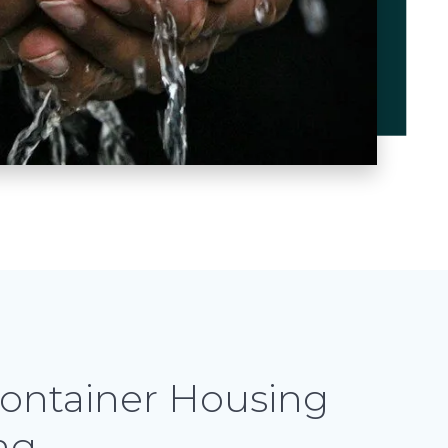
ontainer Housing
ng