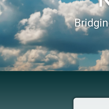
Bridgin