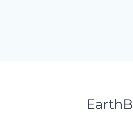
EarthB