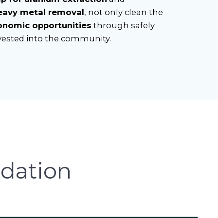
eavy metal removal
, not only clean the
onomic opportunities
through safely
vested into the community.
dation