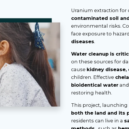
Uranium extraction for
contaminated soil an
environmental risks. C
face exposure to hazar
diseases
.
Water cleanup is critic
on these sources for dai
cause
kidney disease,
children. Effective
chela
bioidentical water
an
restoring health.
This project, launching
both the land and its 
residents can live in a
s
methods
, such as
hem