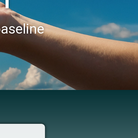
baseline