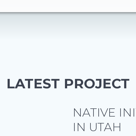
LATEST PROJECT
NATIVE IN
IN UTAH