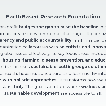
EarthBased Research Foundation
on-profit
bridges the gap to raise the baseline
in 
man-created environmental challenges. It prioriti
arency and public accountability
in all financial d
ganization collaborates with
scientists and innova
 global issues effectively. Its key focus areas includ
, housing, farming, disease prevention, and educ
h division uses
sustainable, cutting-edge solutio
 health, housing, agriculture, and learning. By int
e with holistic approaches
, it transforms how we
ustainability. The goal is a future where
wellness a
sustainable development
are accessible to all.