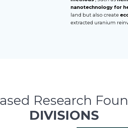
nanotechnology for h
land but also create
ec
extracted uranium rein
ased Research Foun
DIVISIONS