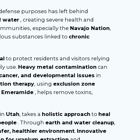
 defense purposes has left behind
d water
, creating severe health and
ommunities, especially the
Navajo Nation
,
dous substances linked to
chronic
al
to protect residents and visitors relying
ly use.
Heavy metal contamination
can
 cancer, and developmental issues
in
tion therapy
, using
exclusion zone
d
Emeramide
, helps remove toxins,
 in
Utah
, takes a
holistic approach
to
heal
people
. Through
earth and water cleanup
,
afer, healthier environment
.
Innovative
p for uranium extraction
and