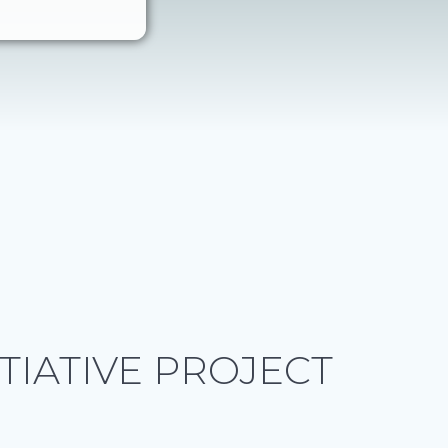
ITIATIVE PROJECT