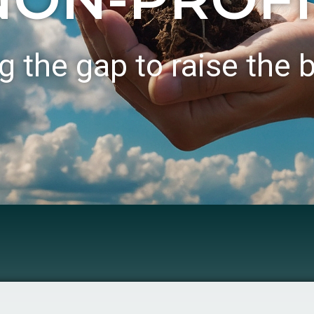
g the gap to raise the 