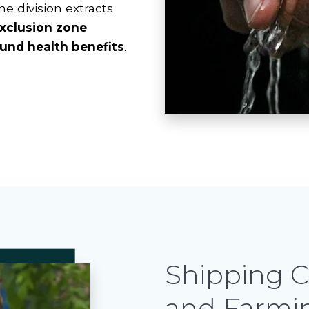
the division extracts
xclusion zone
und health benefits
.
Shipping C
and Farmi