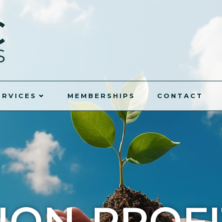
ERVICES
MEMBERSHIPS
CONTACT
NON-PROFI