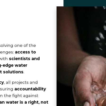
solving one of the
lenges:
access to
 with
scientists and
g-edge water
 solutions
.
cy
, all projects and
ensuring
accountability
 in the fight against
an water is a right, not