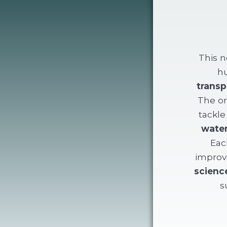
This n
hu
transp
The or
tackle
water
Eac
improve
scienc
s