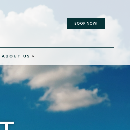
BOOK NOW!
ABOUT US
T