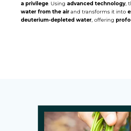
a privilege
. Using
advanced technology
, 
water from the air
and transforms it into
e
deuterium-depleted water
, offering
profo