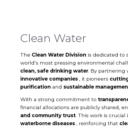
Clean Water
The
Clean Water Division
is dedicated to 
world’s most pressing environmental chal
clean, safe drinking water
. By partnering
innovative companies
, it pioneers
cuttin
purification
and
sustainable management
With a strong commitment to
transparen
financial allocations are publicly shared, 
and community trust
. This work is crucial
waterborne diseases
, reinforcing that
cle