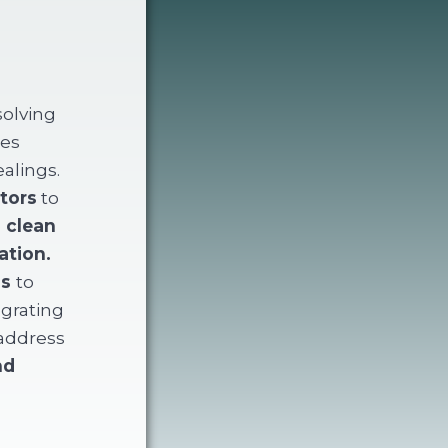
solving
zes
ealings.
tors
to
e
clean
ation.
ns
to
egrating
 address
nd