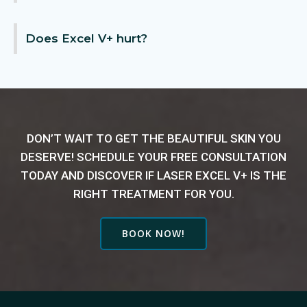
Does Excel V+ hurt?
DON’T WAIT TO GET THE BEAUTIFUL SKIN YOU
DESERVE! SCHEDULE YOUR FREE CONSULTATION
TODAY AND DISCOVER IF LASER EXCEL V+ IS THE
RIGHT TREATMENT FOR YOU.
BOOK NOW!