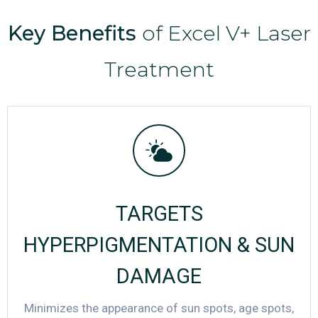
Key Benefits
of Excel V+ Laser
Treatment
TARGETS
HYPERPIGMENTATION & SUN
DAMAGE
Minimizes the appearance of sun spots, age spots,