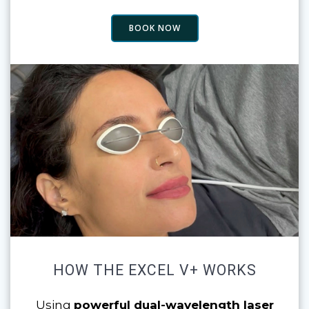
BOOK NOW
HOW THE EXCEL V+ WORKS
Using
powerful dual-wavelength laser