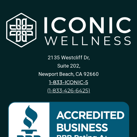
2135 Westcliff Dr,
Suite 202,
Newport Beach, CA 92660
1-833-ICONIC-5
(1-833-426-6425)