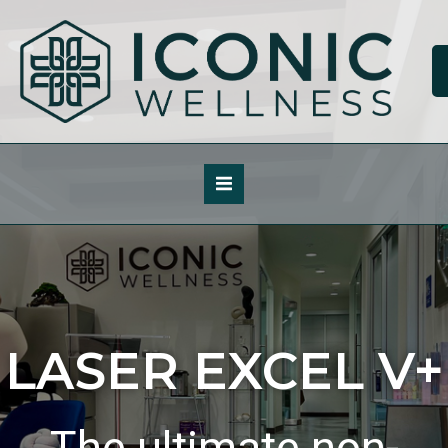
Skip
to
content
LASER EXCEL V+
The ultimate non-