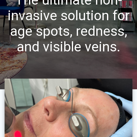
invasive solution for
age spots, redness,
and visible veins.