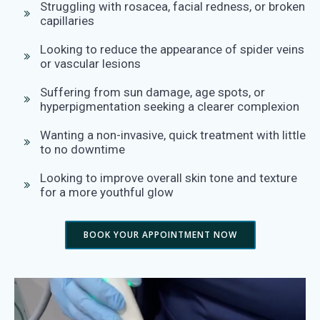
Struggling with rosacea, facial redness, or broken
capillaries
Looking to reduce the appearance of spider veins
or vascular lesions
Suffering from sun damage, age spots, or
hyperpigmentation seeking a clearer complexion
Wanting a non-invasive, quick treatment with little
to no downtime
Looking to improve overall skin tone and texture
for a more youthful glow
BOOK YOUR APPOINTMENT NOW