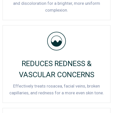
and discoloration for a brighter, more uniform
complexion.
REDUCES REDNESS &
VASCULAR CONCERNS
Effectively treats rosacea, facial veins, broken
capillaries, and redness for a more even skin tone.