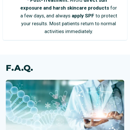
Post-Treatment:
Avoid
direct sun
exposure and harsh skincare products
for
a few days, and always
apply SPF
to protect
your results. Most patients return to normal
activities immediately.
F.A.Q.