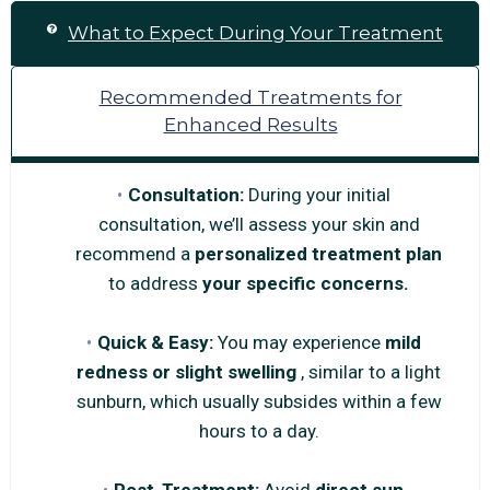
What to Expect During Your Treatment
Recommended Treatments for
Enhanced Results
Consultation:
During your initial
consultation, we’ll assess your skin and
recommend a
personalized treatment plan
to address
your specific concerns.
Quick & Easy:
You may experience
mild
redness or slight swelling
, similar to a light
sunburn, which usually subsides within a few
hours to a day.