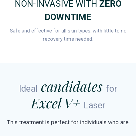
NON-INVASIVE WITH
ZERO
DOWNTIME
Safe and effective for all skin types, with little to no
recovery time needed.
candidates
Ideal
for
Excel V+
Laser
This treatment is perfect for individuals who are: