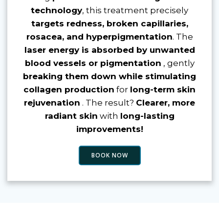
technology
, this treatment precisely
targets redness, broken capillaries,
rosacea, and hyperpigmentation
. The
laser energy is absorbed by unwanted
blood vessels or pigmentation
, gently
breaking them down while stimulating
collagen production
for
long-term skin
rejuvenation
. The result?
Clearer, more
radiant skin
with
long-lasting
improvements!
BOOK NOW