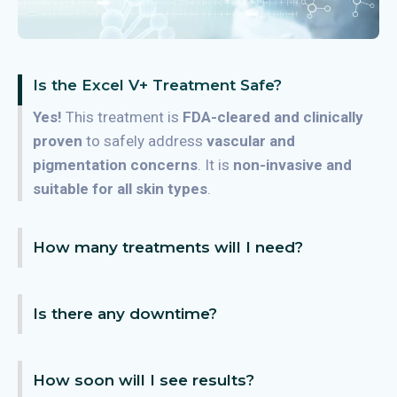
Is the Excel V+ Treatment Safe?
Yes!
This treatment is
FDA-cleared and clinically
proven
to safely address
vascular and
pigmentation concerns
. It is
non-invasive and
suitable for all skin types
.
How many treatments will I need?
Is there any downtime?
How soon will I see results?