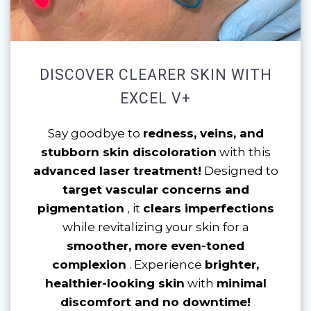
DISCOVER CLEARER SKIN WITH
EXCEL V+
Say goodbye to
redness, veins, and
stubborn skin discoloration
with this
advanced laser treatment!
Designed to
target vascular concerns and
pigmentation
, it
clears imperfections
while revitalizing your skin for a
smoother, more even-toned
complexion
. Experience
brighter,
healthier-looking skin
with
minimal
discomfort and no downtime!