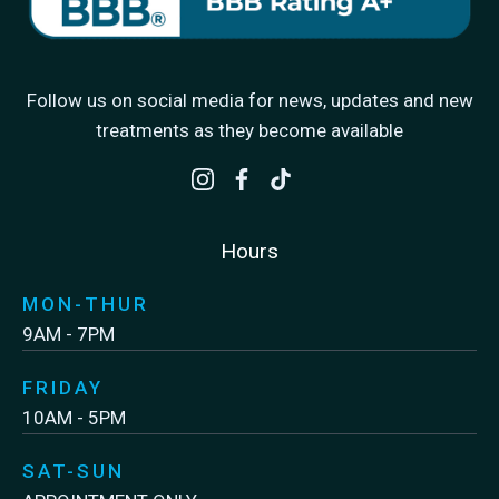
Follow us on social media for news, updates and new
treatments as they become available
Hours
MON-THUR
9AM - 7PM
FRIDAY
10AM - 5PM
SAT-SUN