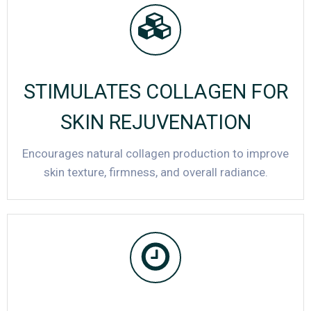
STIMULATES COLLAGEN FOR
SKIN REJUVENATION
Encourages natural collagen production to improve
skin texture, firmness, and overall radiance.